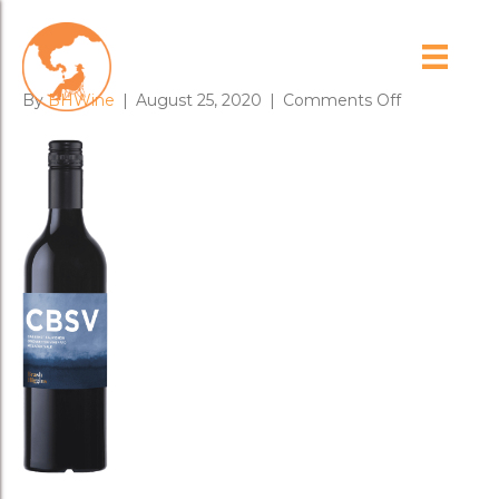
CBSV_web
on
By
BHWine
|
August 25, 2020
|
Comments Off
CBSV_web