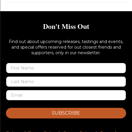
Don't Miss Out
Find out about upcoming releases, tastings and events,
and special offers reserved for out closest friends and
supporters, only in our newsletter.
SUBSCRIBE