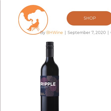
RIPPLE750m
SHOP
By
BHWine
|
September 7, 2020
|