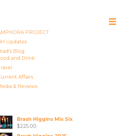
xplore the Blog
AMPHORA PROJECT
BH Updates
rad's Blog
ood and Drink
ravel
urrent Affairs
edia & Reviews
vailable Wines
Brash Higgins Mix Six
$
225.00