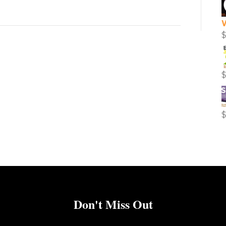
Don't Miss Out