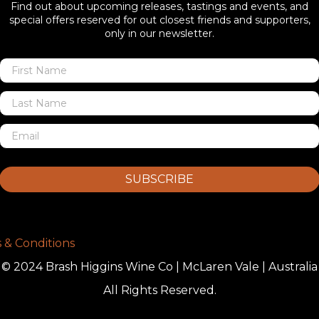
Find out about upcoming releases, tastings and events, and
special offers reserved for out closest friends and supporters,
only in our newsletter.
SUBSCRIBE
 & Conditions
© 2024 Brash Higgins Wine Co | McLaren Vale | Australia
All Rights Reserved.