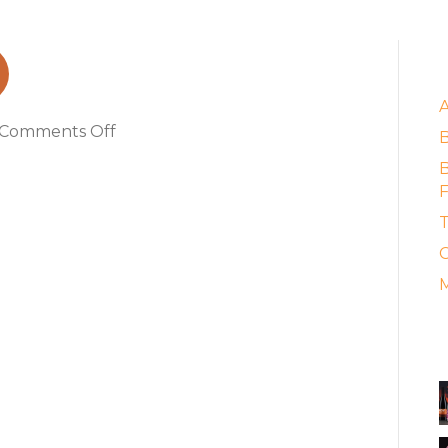
l_web
E
on
Comments Off
RIPPLE750ml_web
B
F
T
C
M
A