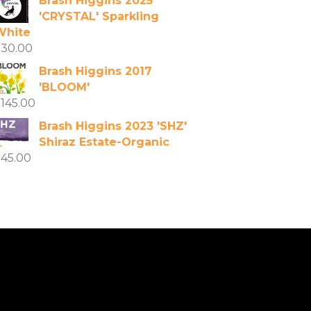
Brash Higgins 2025
'CRYSTAL' Sparkling
White
$
30.00
Brash Higgins 2017
'BLOOM'
$
145.00
Brash Higgins 2023 'SHZ'
Shiraz Estate-Organic
$
45.00