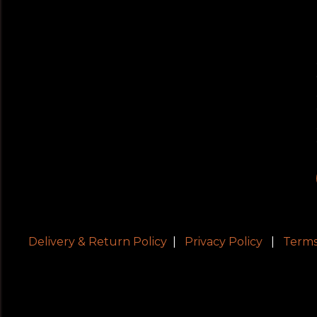
Delivery & Return Policy
|
Privacy Policy
|
Terms