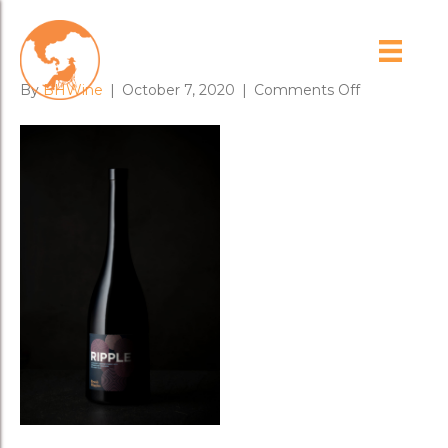
RIPPLE
on
By
BHWine
|
October 7, 2020
|
Comments Off
RIPPLE