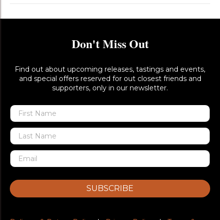
Don't Miss Out
Find out about upcoming releases, tastings and events,
and special offers reserved for out closest friends and
supporters, only in our newsletter.
SUBSCRIBE