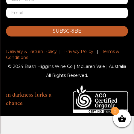
SUBSCRIBE
Delivery & Return Policy
|
Privacy Policy
|
Terms &
Conditions
© 2024 Brash Higgins Wine Co | McLaren Vale | Australia
All Rights Reserved.
in darkness lurks a
chance
0