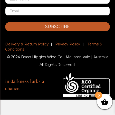
SUBSCRIBE
Delivery & Return Policy
|
Privacy Policy
|
Terms &
Conditions
© 2024 Brash Higgins Wine Co | McLaren Vale | Australia
All Rights Reserved.
in darkness lurks a
chance
0