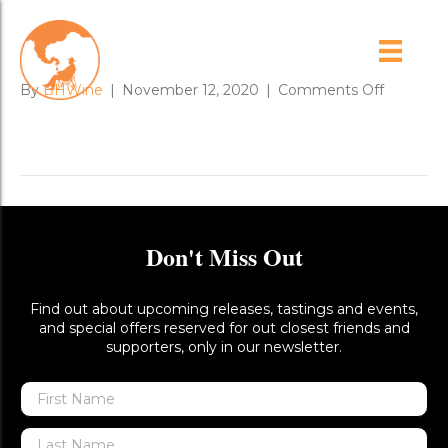
IMG_3320
on
By
BHWine
|
November 12, 2020
|
Comments Off
IMG_332
Don't Miss Out
Find out about upcoming releases, tastings and events,
and special offers reserved for out closest friends and
supporters, only in our newsletter.