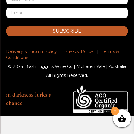
SUBSCRIBE
Delivery & Return Policy
|
Privacy Policy
|
Terms &
Conditions
© 2024 Brash Higgins Wine Co | McLaren Vale | Australia
All Rights Reserved.
in darkness lurks a
chance
0