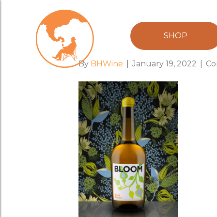
creative2021
SHOP
By
BHWine
|
January 19, 2022
|
Co