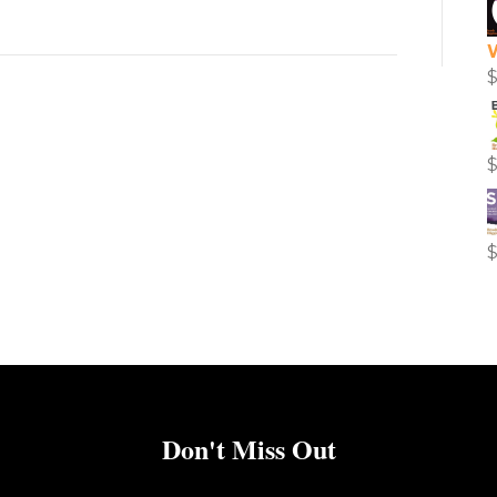
Don't Miss Out