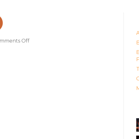
E
on
mments Off
creative2021
B
F
T
C
M
A