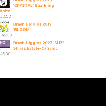
Brash Higgins 2025
'CRYSTAL' Sparkling
White
$
30.00
Brash Higgins 2017
'BLOOM'
$
145.00
Brash Higgins 2023 'SHZ'
Shiraz Estate-Organic
$
45.00