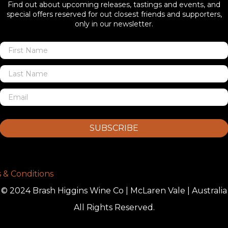
Find out about upcoming releases, tastings and events, and
special offers reserved for out closest friends and supporters,
only in our newsletter.
SUBSCRIBE
 & Conditions
© 2024 Brash Higgins Wine Co | McLaren Vale | Australia
All Rights Reserved.