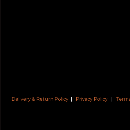
Delivery & Return Policy
|
Privacy Policy
|
Terms