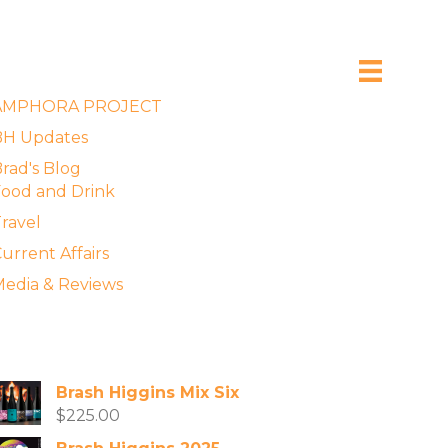
xplore the Blog
AMPHORA PROJECT
BH Updates
rad's Blog
ood and Drink
ravel
urrent Affairs
edia & Reviews
vailable Wines
Brash Higgins Mix Six
$
225.00