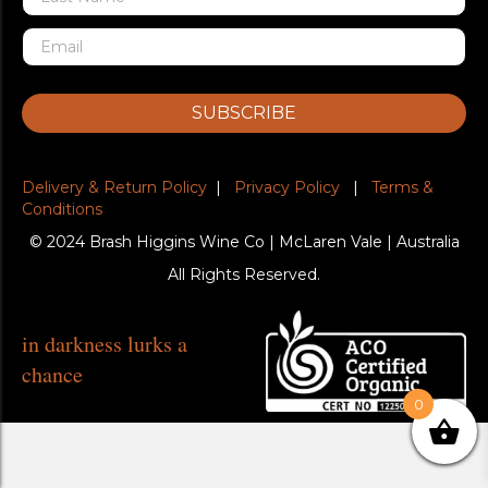
SUBSCRIBE
Delivery & Return Policy
|
Privacy Policy
|
Terms &
Conditions
© 2024 Brash Higgins Wine Co | McLaren Vale | Australia
All Rights Reserved.
in darkness lurks a
chance
0