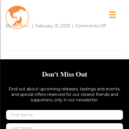
Lz_XnCis
on
By
BHWine
|
February 13, 2023
|
Comments Off
Lz_XnCis
Don't Miss Out
Find out about upcoming releases, tastings and events,
and special offers reserved for out closest friends and
supporters, only in our newsletter.