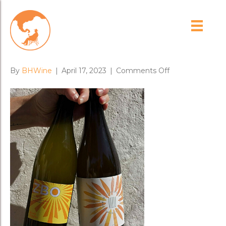
BrashHiggins-
Wildflower09-min-2-min
on
By
BHWine
|
April 17, 2023
|
Comments Off
BrashHiggins-
Wildflower09-
min-
2-
min