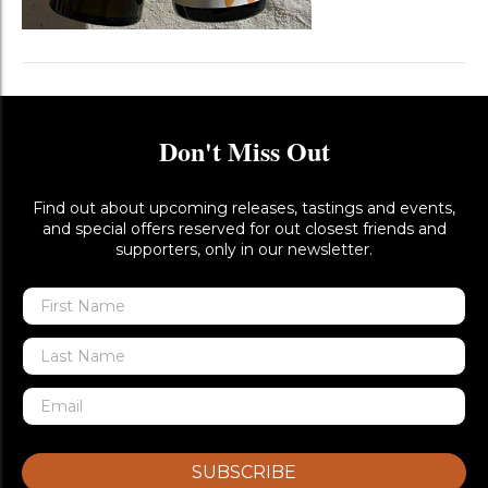
Don't Miss Out
Find out about upcoming releases, tastings and events,
and special offers reserved for out closest friends and
supporters, only in our newsletter.
SUBSCRIBE