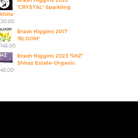
Brash Higgins 2025
'CRYSTAL' Sparkling
White
$
30.00
Brash Higgins 2017
'BLOOM'
$
145.00
Brash Higgins 2023 'SHZ'
Shiraz Estate-Organic
$
45.00