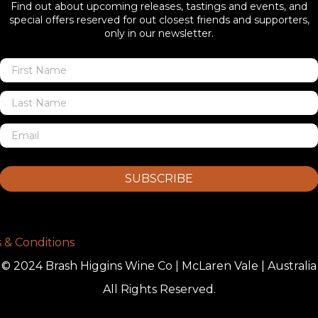
Find out about upcoming releases, tastings and events, and
special offers reserved for out closest friends and supporters,
only in our newsletter.
SUBSCRIBE
 & Conditions
© 2024 Brash Higgins Wine Co | McLaren Vale | Australia
All Rights Reserved.