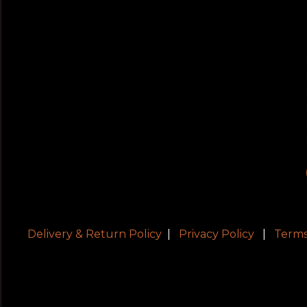
Delivery & Return Policy
|
Privacy Policy
|
Terms