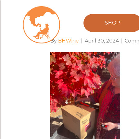
Hand Signed 
SHOP
By
BHWine
|
April 30, 2024
|
Comm