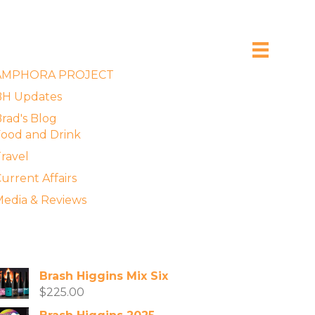
xplore the Blog
AMPHORA PROJECT
BH Updates
rad's Blog
ood and Drink
ravel
urrent Affairs
edia & Reviews
vailable Wines
Brash Higgins Mix Six
$
225.00