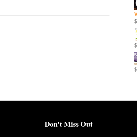
Don't Miss Out