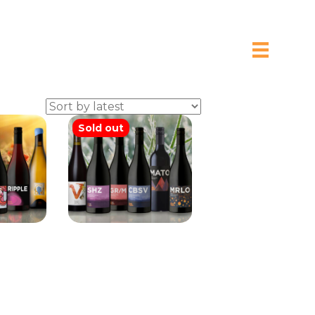
Sold out
ins Mix
Brash Higgins
Special Mix Six
0
$
200.00