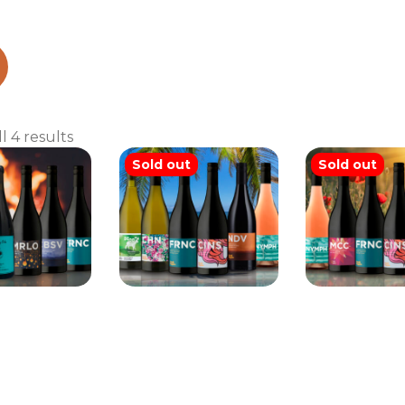
ed case
Sorted
l 4 results
by
Sold out
Sold out
latest
iggins Mix
Brash Higgins Mix
Brash Higg
Six
Six
Six
225.00
$
200.00
$
215.0