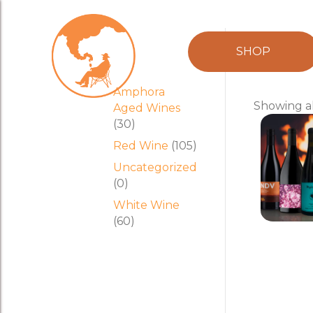
Product
mix
SHOP
categories
Amphora
Showing al
Aged Wines
(30)
Red Wine
(105)
Uncategorized
(0)
White Wine
(60)
Brash H
$