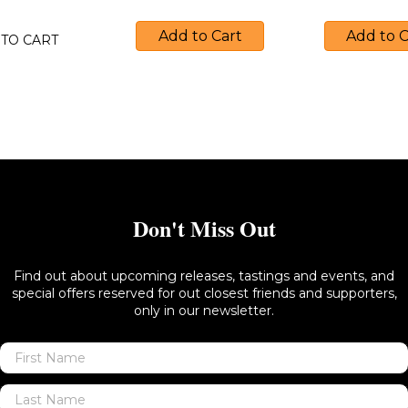
Add to Cart
Add to C
TO CART
Don't Miss Out
Find out about upcoming releases, tastings and events, and
special offers reserved for out closest friends and supporters,
only in our newsletter.