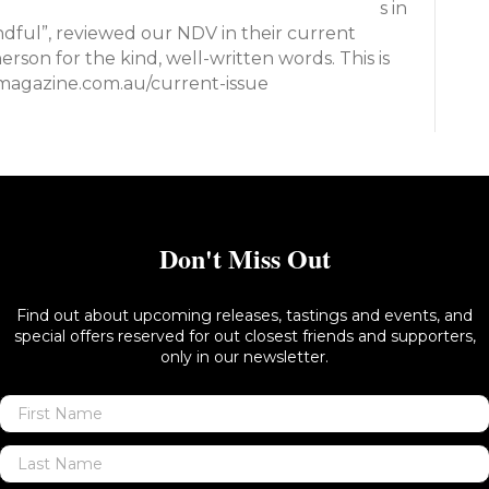
s in
mindful”, reviewed our NDV in their current
rson for the kind, well-written words. This is
wmagazine.com.au/current-issue
Don't Miss Out
Find out about upcoming releases, tastings and events, and
special offers reserved for out closest friends and supporters,
only in our newsletter.