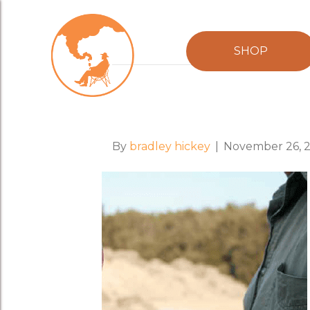
Posts Tagged ‘alex mcpherson’
SHOP
"Slow Magazine"
By
bradley hickey
|
November 26, 