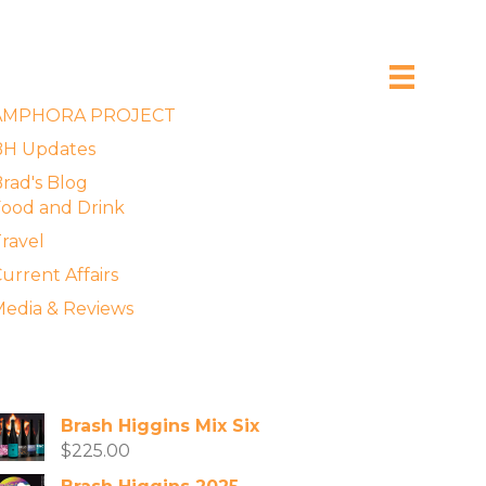
xplore the Blog
AMPHORA PROJECT
BH Updates
rad's Blog
ood and Drink
ravel
urrent Affairs
edia & Reviews
vailable Wines
Brash Higgins Mix Six
$
225.00