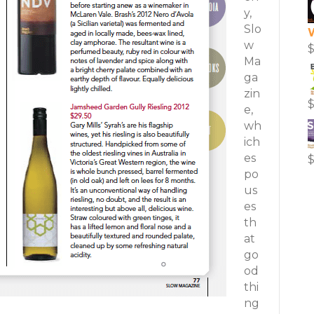
y,
Slo
w
Ma
ga
zin
e,
wh
ich
es
po
us
es
th
at
go
od
thi
ng