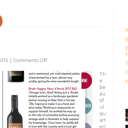
E
 Catches Up
B
F
on
2013
|
Comments Off
T
"Slow
C
Magazine"
Th
Catches
e
M
Up
be
au
A
tif
ul
qu
art
erl