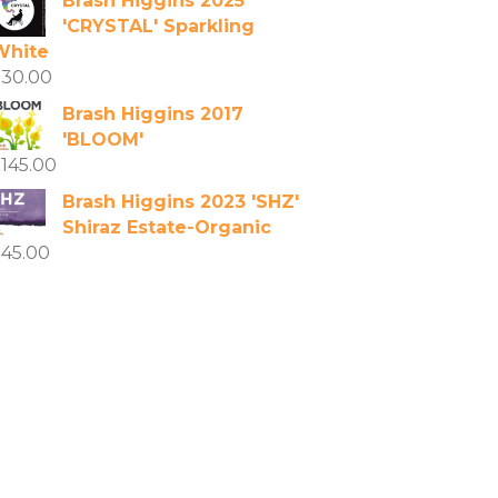
Brash Higgins 2025
'CRYSTAL' Sparkling
White
$
30.00
Brash Higgins 2017
'BLOOM'
$
145.00
Brash Higgins 2023 'SHZ'
Shiraz Estate-Organic
$
45.00