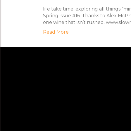
life take time, exploring all things “
Spring issue #16. Thanks to Alex McPhe
one wine that isn’t rushed. www.slo
Read More