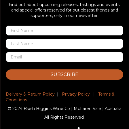
Find out about upcoming releases, tastings and events,
and special offers reserved for out closest friends and
supporters, only in our newsletter.
SUBSCRIBE
Delivery & Return Policy
|
Privacy Policy
|
Terms &
Conditions
© 2024 Brash Higgins Wine Co | McLaren Vale | Australia
All Rights Reserved.