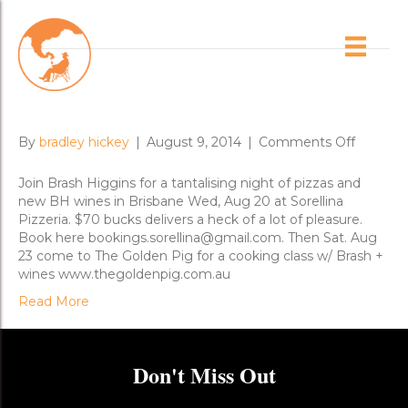
Posts Tagged ‘brisbane’
Brisbane New Release Dinners
on
By
bradley hickey
|
August 9, 2014
|
Comments Off
Brisban
New
Join Brash Higgins for a tantalising night of pizzas and
Release
new BH wines in Brisbane Wed, Aug 20 at Sorellina
Dinners
Pizzeria. $70 bucks delivers a heck of a lot of pleasure.
Book here bookings.sorellina@gmail.com. Then Sat. Aug
23 come to The Golden Pig for a cooking class w/ Brash +
wines www.thegoldenpig.com.au
Read More
Don't Miss Out