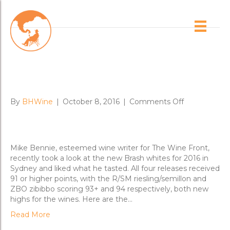
Posts Tagged ‘chenin blanc’
NYMPH 2016 & New Whites
Score Big
on
By
BHWine
|
October 8, 2016
|
Comments Off
NYMPH
2016
&
New
Mike Bennie, esteemed wine writer for The Wine Front,
Whites
recently took a look at the new Brash whites for 2016 in
Score
Sydney and liked what he tasted. All four releases received
Big
91 or higher points, with the R/SM riesling/semillon and
ZBO zibibbo scoring 93+ and 94 respectively, both new
highs for the wines. Here are the…
Read More