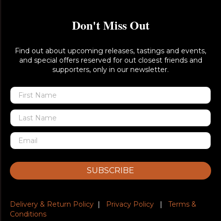
Don't Miss Out
Find out about upcoming releases, tastings and events,
and special offers reserved for out closest friends and
supporters, only in our newsletter.
SUBSCRIBE
Delivery & Return Policy
|
Privacy Policy
|
Terms &
Conditions