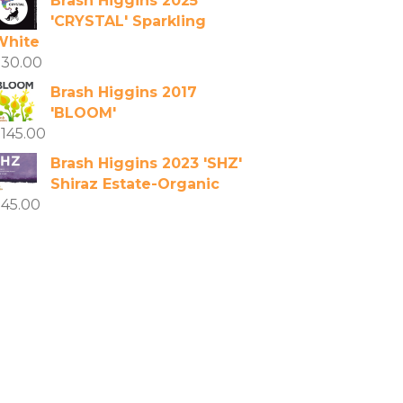
Brash Higgins 2025
'CRYSTAL' Sparkling
White
$
30.00
Brash Higgins 2017
'BLOOM'
$
145.00
Brash Higgins 2023 'SHZ'
Shiraz Estate-Organic
$
45.00