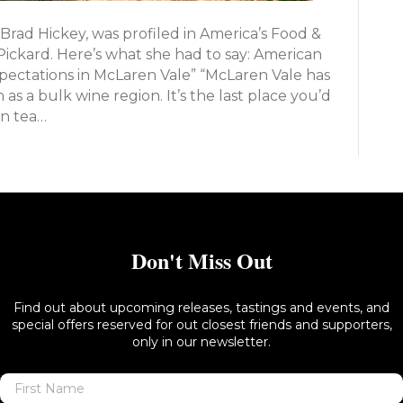
 Brad Hickey, was profiled in America’s Food &
Pickard. Here’s what she had to say: American
ctations in McLaren Vale” “McLaren Vale has
as a bulk wine region. It’s the last place you’d
on tea…
Don't Miss Out
Find out about upcoming releases, tastings and events, and
special offers reserved for out closest friends and supporters,
only in our newsletter.