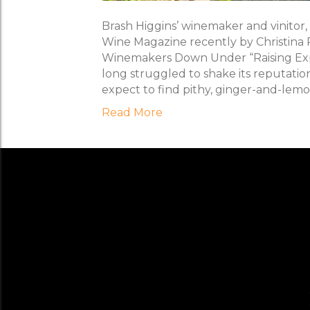
Brash Higgins’ winemaker and vinitor,
Wine Magazine recently by Christina 
Winemakers Down Under “Raising Expe
long struggled to shake its reputation 
expect to find pithy, ginger-and-lem
Read More