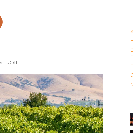
E
zine profiles Brash
B
F
on
ts Off
T
Food
C
&
Wine
M
Magazine
profiles
A
Brash