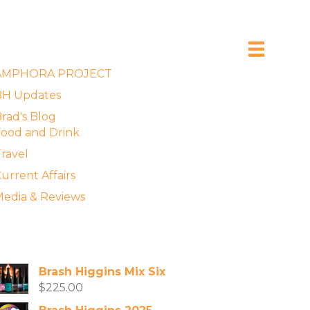
xplore the Blog
AMPHORA PROJECT
BH Updates
rad's Blog
ood and Drink
ravel
urrent Affairs
edia & Reviews
vailable Wines
Brash Higgins Mix Six
$
225.00