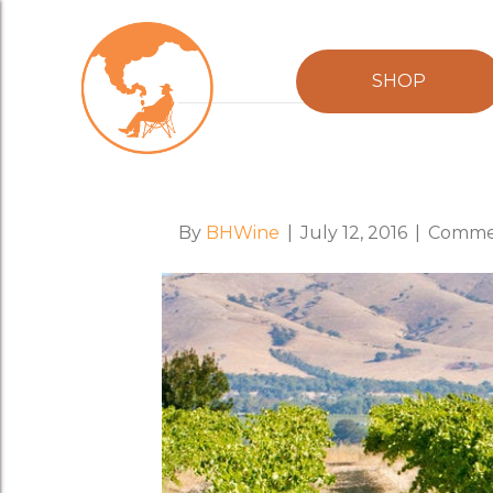
Posts Tagged ‘Christina Pickard’
SHOP
Food & Wine Maga
By
BHWine
|
July 12, 2016
|
Commen