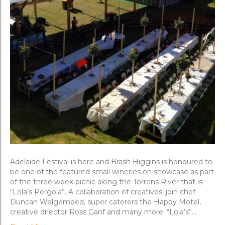
Adelaide Festival is here and Brash Higgins is honoured to
be one of the featured small wineries on showcase as part
of the three week picnic along the Torrens River that is
“Lola’s Pergola”. A collaboration of creatives, join chef
Duncan Welgemoed, super caterers the Happy Motel,
creative director Ross Ganf and many more. “Lola’s”…