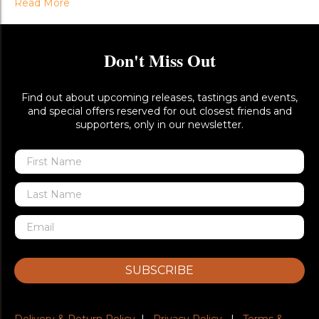
Read More
Don't Miss Out
Find out about upcoming releases, tastings and events,
and special offers reserved for out closest friends and
supporters, only in our newsletter.
SUBSCRIBE