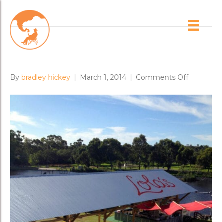
Posts Tagged ‘duncan welgemoed’
Lola’s Pergola
on
By
bradley hickey
|
March 1, 2014
|
Comments Off
Lola’s
Pergola