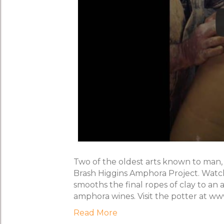
Two of the oldest arts known to man,
Brash Higgins Amphora Project. Watc
smooths the final ropes of clay to a
amphora wines. Visit the potter at w
Read More