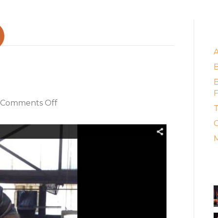
E
s Collide
B
F
on
Comments Off
T
When
C
Ancient
Arts
M
Collide
A