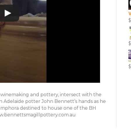
 winemaking and pottery, intersect with the
h Adelaide potter John Bennett’s hands as he
n amphora destined to house one of the BH
ww.bennettsmagillpottery.com.au