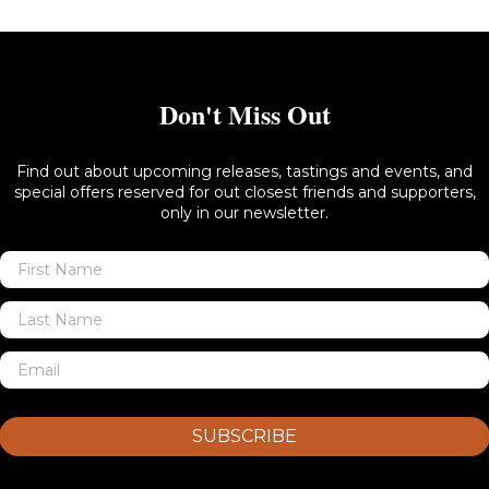
Don't Miss Out
Find out about upcoming releases, tastings and events, and
special offers reserved for out closest friends and supporters,
only in our newsletter.
SUBSCRIBE