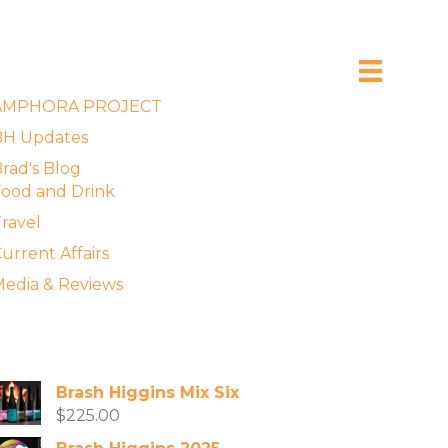
xplore the Blog
AMPHORA PROJECT
BH Updates
rad's Blog
ood and Drink
ravel
urrent Affairs
edia & Reviews
vailable Wines
Brash Higgins Mix Six
$
225.00