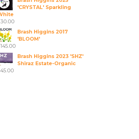
Brash Higgins 2025
'CRYSTAL' Sparkling
White
$
30.00
Brash Higgins 2017
'BLOOM'
$
145.00
Brash Higgins 2023 'SHZ'
Shiraz Estate-Organic
$
45.00