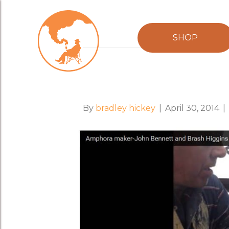
Posts Tagged ‘john bennett magill’
SHOP
When Ancient Art
By
bradley hickey
|
April 30, 2014
|