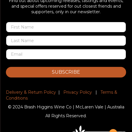
Find out about upcoming releases, tastings and events,
and special offers reserved for out closest friends and
supporters, only in our newsletter.
SUBSCRIBE
Delivery & Return Policy
|
Privacy Policy
|
Terms &
Conditions
© 2024 Brash Higgins Wine Co | McLaren Vale | Australia
All Rights Reserved.