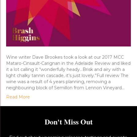
Wine writer Dave Brookes took a look at our 2017 MCC
Mataro-Cinsault-Carignan in the Adelaide Review and liked
it a lot calling it “wonderfully heady…Brisk and airy with a
light chalky tannin cascade, it’s just lovely.”Full review The
wine was a result of 4 years planning, removing a
neighbouring block of Semillon from Lennon Vineyard…
Read More
Don't Miss Out