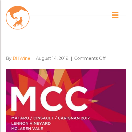
Posts Tagged ‘lennon vineyard’
Lifted & Heady: New MCC
Entices
on
By
BHWine
|
August 14, 2018
|
Comments Off
Lifted
&
Heady:
New
MCC
Entices