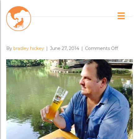
Posts Tagged ‘london’
Brash World Tour 2014
on
By
bradley hickey
|
June 27, 2014
|
Comments Off
Brash
World
Tour
2014