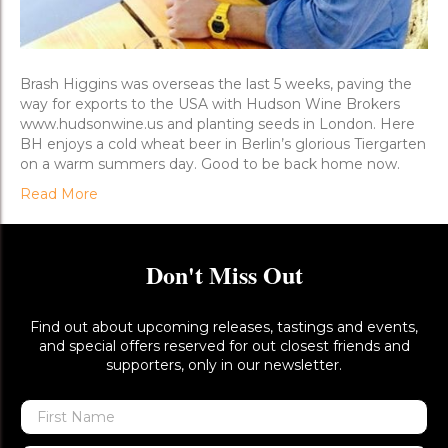
Brash Higgins was overseas the last 5 weeks, paving the
way for exports to the USA with Hudson Wine Brokers
www.hudsonwine.us and planting seeds in London. Here
BH enjoys a cold wheat beer in Berlin’s glorious Tiergarten
on a warm summers day. Good to be back home now.
Read More
Don't Miss Out
Find out about upcoming releases, tastings and events,
and special offers reserved for out closest friends and
supporters, only in our newsletter.