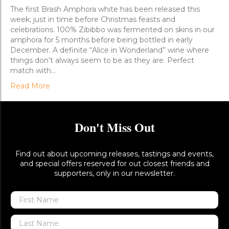
Go
The first Brash Amphora white has been released this
week; just in time before Christmas feasts and
celebrations. 100% Zibibbo was fermented on skins in our
amphora for 5 months before being bottled in early
December. A definite “Alice in Wonderland” wine where
things don’t always seem to be as they are. Perfect
match with…
Read More
Don't Miss Out
Find out about upcoming releases, tastings and events,
and special offers reserved for out closest friends and
supporters, only in our newsletter.