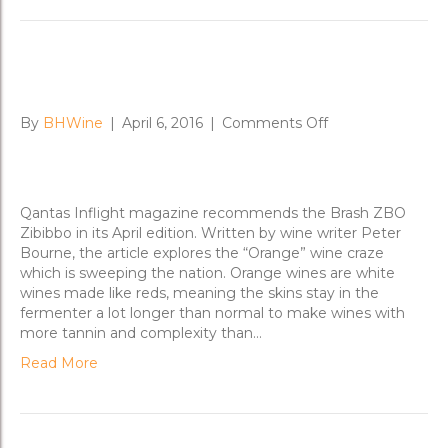
Qantas Inflight goes for the ZBO
on
By
BHWine
|
April 6, 2016
|
Comments Off
Qantas
Inflight
goes
for
Qantas Inflight magazine recommends the Brash ZBO
the
Zibibbo in its April edition. Written by wine writer Peter
ZBO
Bourne, the article explores the “Orange” wine craze
which is sweeping the nation. Orange wines are white
wines made like reds, meaning the skins stay in the
fermenter a lot longer than normal to make wines with
more tannin and complexity than…
Read More