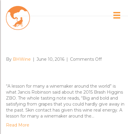
Posts Tagged ‘riverland’
Jancis on Brash ZBO: “One of
the most interesting wines”
on
By
BHWine
|
June 10, 2016
|
Comments Off
Jancis
on
Brash
ZBO:
“A lesson for many a winemaker around the world” is
“One
what Jancis Robinson said about the 2015 Brash Higgins
of
ZBO. The whole tasting note reads, “Big and bold and
the
satisfying from grapes that you could hardly give away in
most
the past. Skin contact has given this wine real energy. A
interesting
lesson for many a winemaker around the…
wines”
Read More