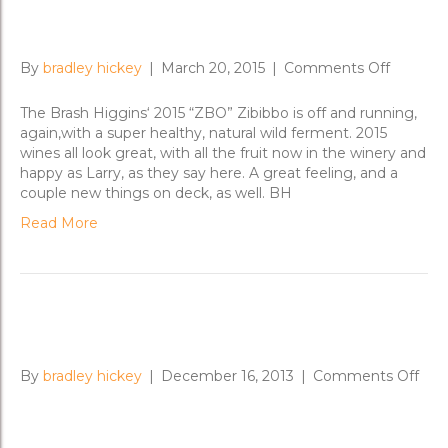
Zibibbo Gone Wild!
on
By
bradley hickey
|
March 20, 2015
|
Comments Off
Zibibbo
Gone
The Brash Higgins‘ 2015 “ZBO” Zibibbo is off and running,
Wild!
again,with a super healthy, natural wild ferment. 2015
wines all look great, with all the fruit now in the winery and
happy as Larry, as they say here. A great feeling, and a
couple new things on deck, as well. BH
Read More
‘ZBO’ A Go-Go
on
By
bradley hickey
|
December 16, 2013
|
Comments Off
‘ZB
A
Go-